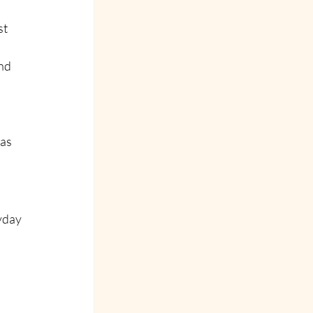
t 
nd 
as 
yday 