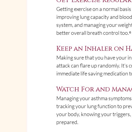
Get Exercise Regular
Getting exercise on a normal basi
improving lung capacity and blood
system, and managing your weight. 
better overall breath control too.⁶
Keep an Inhaler on 
Making sure that you have your in
attack can flare up randomly. It’s
immediate life saving medication 
Watch For and Mana
Managing your asthma symptoms an
tracking your lung function to pre
your body, knowing your triggers,
prepared.