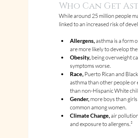
Who Can Get As
While around 25 million people ma
linked to an increased risk of dev
Allergens, 
asthma is a form o
are more likely to develop the
Obesity,
 being overweight ca
symptoms worse.
Race,
 Puerto Rican and Black
asthma than other people or e
than non-Hispanic White chil
Gender,
 more boys than girls
common among women.
Climate Change,
 air polluti
and exposure to allergens.²