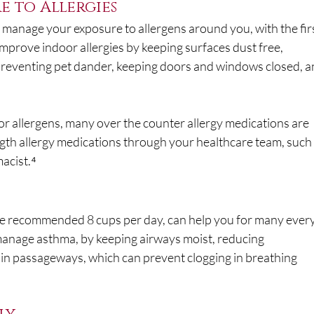
e to Allergies
manage your exposure to allergens around you, with the firs
improve indoor allergies by keeping surfaces dust free, 
preventing pet dander, keeping doors and windows closed, a
r allergens, many over the counter allergy medications are 
ngth allergy medications through your healthcare team, such 
acist.⁴
he recommended 8 cups per day, can help you for many ever
manage asthma, by keeping airways moist, reducing 
in passageways, which can prevent clogging in breathing 