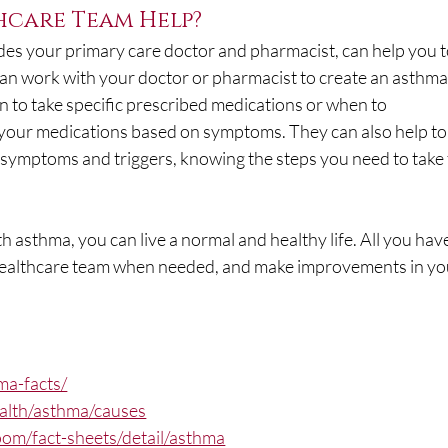
care Team Help?
des your primary care doctor and pharmacist, can help you t
an work with your doctor or pharmacist to create an asthma
n to take specific prescribed medications or when to 
your medications based on symptoms. They can also help to
ymptoms and triggers, knowing the steps you need to take 
 asthma, you can live a normal and healthy life. All you have
r healthcare team when needed, and make improvements in yo
ma-facts/
ealth/asthma/causes
om/fact-sheets/detail/asthma