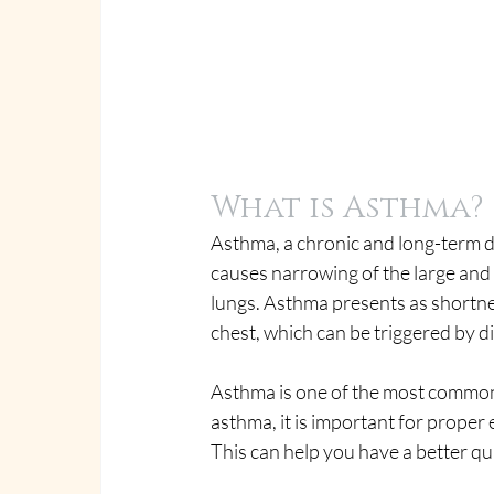
What is Asthma?
Asthma, a chronic and long-term di
causes narrowing of the large and 
lungs. Asthma presents as shortnes
chest, which can be triggered by di
Asthma is one of the most common 
asthma, it is important for proper
This can help you have a better qual