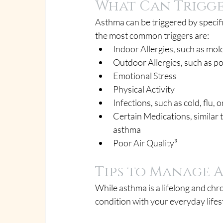
What Can Trigg
Asthma can be triggered by specifi
the most common triggers are:
Indoor Allergies, such as mol
Outdoor Allergies, such as p
Emotional Stress
Physical Activity
Infections, such as cold, flu
Certain Medications, similar t
asthma
Poor Air Quality³
Tips to Manage 
While asthma is a lifelong and chr
condition with your everyday lifes