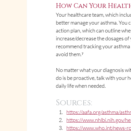
How Can Your Health
Your healthcare team, which inclu
better manage your asthma. You c
action plan, which can outline whe
increase/decrease the dosages of 
recommend tracking your asthma s
avoid them.⁷
No matter what your diagnosis with
do is be proactive, talk with you
daily life when needed. 
Sources:
https://aafa.org/asthma/asth
https://www.nhlbi.nih.gov/h
https://www.who.int/news-ro