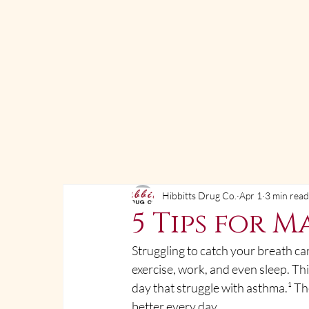
Hibbitts Drug Co.
Apr 1
3 min rea
5 Tips for 
Struggling to catch your breath can
exercise, work, and even sleep. This
day that struggle with asthma.¹ T
better every day.