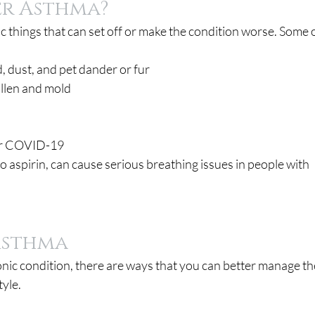
er Asthma?
c things that can set off or make the condition worse. Some o
d, dust, and pet dander or fur
ollen and mold
, or COVID-19
o aspirin, can cause serious breathing issues in people with 
Asthma
onic condition, there are ways that you can better manage th
tyle.