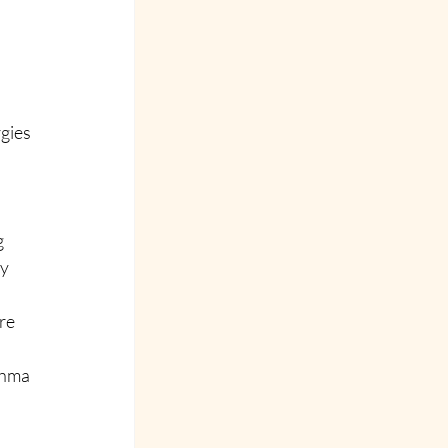
gies 
 
y 
re 
thma 