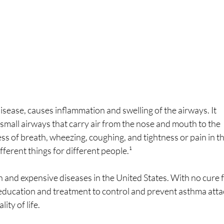
sease, causes inflammation and swelling of the airways. It 
small airways that carry air from the nose and mouth to the 
s of breath, wheezing, coughing, and tightness or pain in th
fferent things for different people.¹
and expensive diseases in the United States. With no cure f
 education and treatment to control and prevent asthma atta
ity of life.