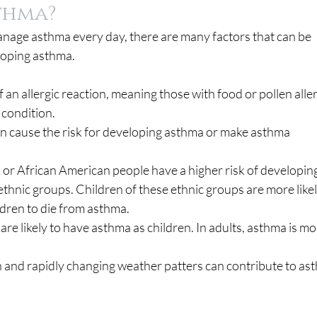
thma?
nage asthma every day, there are many factors that can be 
eloping asthma.
f an allergic reaction, meaning those with food or pollen aller
 condition.
n cause the risk for developing asthma or make asthma 
 or African American people have a higher risk of developing
thnic groups. Children of these ethnic groups are more likel
dren to die from asthma.
 are likely to have asthma as children. In adults, asthma is mo
on and rapidly changing weather patters can contribute to as