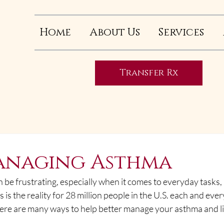
Home
About Us
Services
Transfer Rx
d
Managing Asthma
 be frustrating, especially when it comes to everyday tasks, l
 is the reality for 28 million people in the U.S. each and ever
here are many ways to help better manage your asthma and li