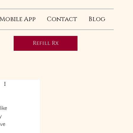
Mobile App
Contact
Blog
Refill Rx
ike 
y 
ve 