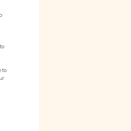
o 
 
 
to 
 to 
ur 