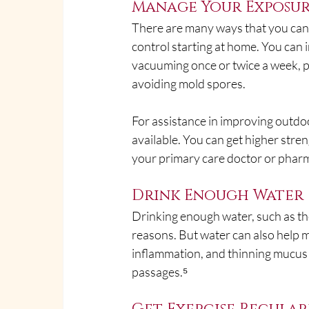
Manage Your Exposur
There are many ways that you can 
control starting at home. You can 
vacuuming once or twice a week, 
avoiding mold spores.
For assistance in improving outdoo
available. You can get higher stre
your primary care doctor or pharm
Drink Enough Water
Drinking enough water, such as t
reasons. But water can also help 
inflammation, and thinning mucus 
passages.⁵