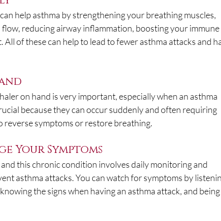
ly
s can help asthma by strengthening your breathing muscles, 
 flow, reducing airway inflammation, boosting your immune
All of these can help to lead to fewer asthma attacks and h
Hand
haler on hand is very important, especially when an asthma 
 crucial because they can occur suddenly and often requiring 
to reverse symptoms or restore breathing.
ge Your Symptoms
d this chronic condition involves daily monitoring and 
vent asthma attacks. You can watch for symptoms by listenin
 knowing the signs when having an asthma attack, and being