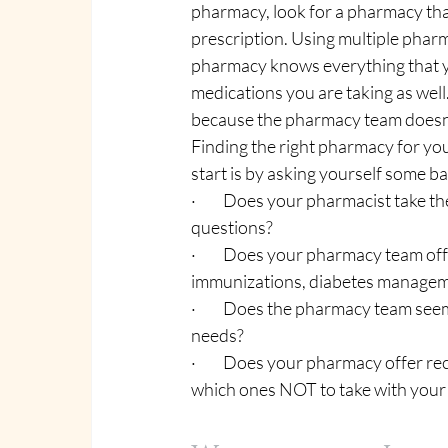
pharmacy, look for a pharmacy that c
prescription. Using multiple pharma
pharmacy knows everything that yo
medications you are taking as well.
because the pharmacy team doesn’t
Finding the right pharmacy for you 
start is by asking yourself some ba
·         Does your pharmacist take
questions?
·         Does your pharmacy team of
immunizations, diabetes managemen
·         Does the pharmacy team se
needs?
·         Does your pharmacy offe
which ones NOT to take with your