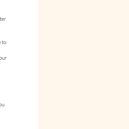
ter 
 to 
our 
ou 