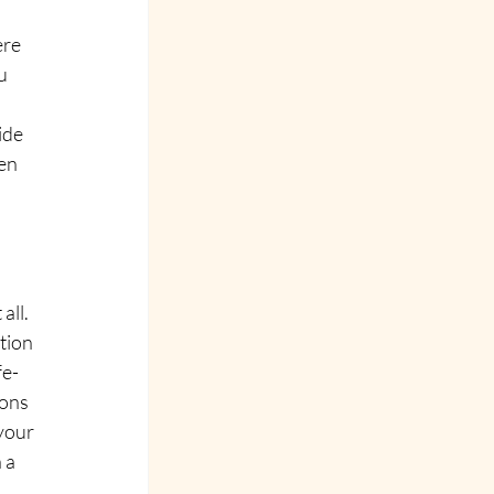
ere 
u 
ide 
en 
all.
tion 
fe-
ons 
your 
 a 