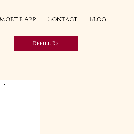
Mobile App
Contact
Blog
Refill Rx