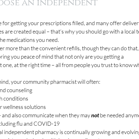
oose an independent 
e for getting your prescriptions filled, and many offer deliver
es are created equal – that’s why you should go with a local 
 the medications you need.
 more than the convenient refills, though they can do that,
ng you peace of mind that not only are you getting a 
t one, at the right time – all from people you trust to know w
mind, your community pharmacist will often:
s and counseling
lth conditions
fer wellness solutions
lls — and also communicate when they may 
not
 be needed anym
 including flu and COVID-19
local independent pharmacy is continually growing and evolvin