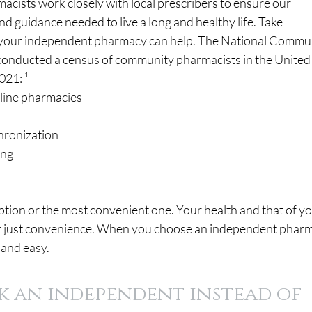
cists work closely with local prescribers to ensure our 
nd guidance needed to live a long and healthy life. Take 
your independent pharmacy can help. The National Commun
onducted a census of community pharmacists in the United
021: ¹
ll-line pharmacies
chronization
ing
option or the most convenient one. Your health and that of yo
 for just convenience. When you choose an independent pharm
 and easy.
k an independent instead of 