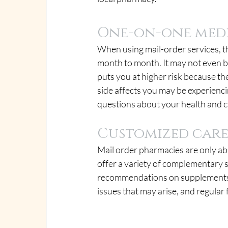
One-on-one med
When using mail-order services, th
month to month. It may not even be
puts you at higher risk because th
side affects you may be experienc
questions about your health and c
Customized car
Mail order pharmacies are only ab
offer a variety of complementary s
recommendations on supplements, 
issues that may arise, and regular