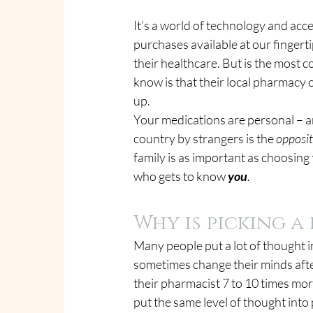
It’s a world of technology and acce
purchases available at our fingert
their healthcare. But is the most 
know is that their local pharmacy 
up.
Your medications are personal – a
country by strangers is the 
opposi
family is as important as choosing
who gets to know 
you
.
Why is picking 
Many people put a lot of thought i
sometimes change their minds afte
their pharmacist 7 to 10 times more
put the same level of thought into