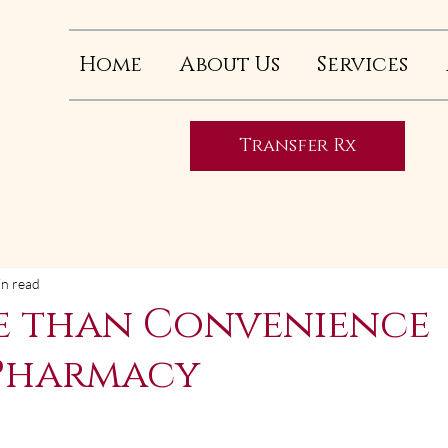
Home
About Us
Services
Transfer Rx
in read
e than Convenience
Pharmacy