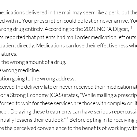
dications delivered in the mail may seem like a perk, but th
ed with it. Your prescription could be lost or never arrive. Yo
rong drug entirely. According to the 2021 NCPA Digest, ¹
sts reported that patients had mail order medication left outs
patient directly. Medications can lose their effectiveness wh
eratures.
ing the wrong amount of a drug.
the wrong medicine.
ication going to the wrong address. 
received the delivery late or never received their medication at 
or a Strong Economy (CAS) states, “While mailing a prescrip
orced to wait for these services are those with complex or li
ncer. Delaying these treatments can have serious repercussi
tially lessens their outlook.” ² Before opting in to receiving 
e the perceived convenience to the benefits of working with