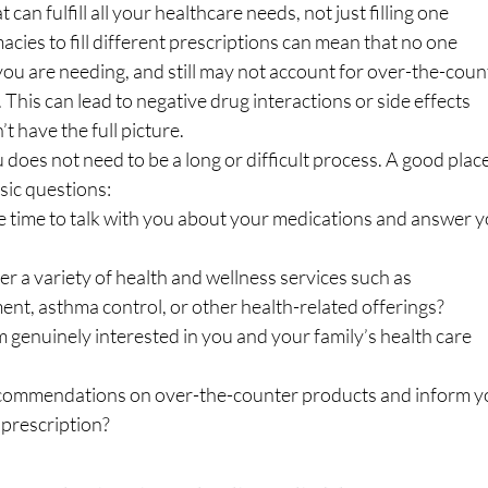
an fulfill all your healthcare needs, not just filling one 
cies to fill different prescriptions can mean that no one 
u are needing, and still may not account for over-the-coun
 This can lead to negative drug interactions or side effects 
 have the full picture.
does not need to be a long or difficult process. A good place
sic questions:
 the time to talk with you about your medications and answer y
fer a variety of health and wellness services such as 
t, asthma control, or other health-related offerings? 
em genuinely interested in you and your family’s health care 
r recommendations on over-the-counter products and inform y
 prescription?