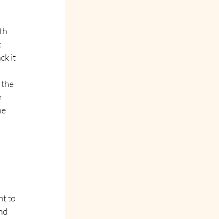
th 
 
ck it 
 the 
r 
ne 
 
t to 
nd 