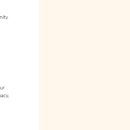
ity 
 
ur 
acy, 