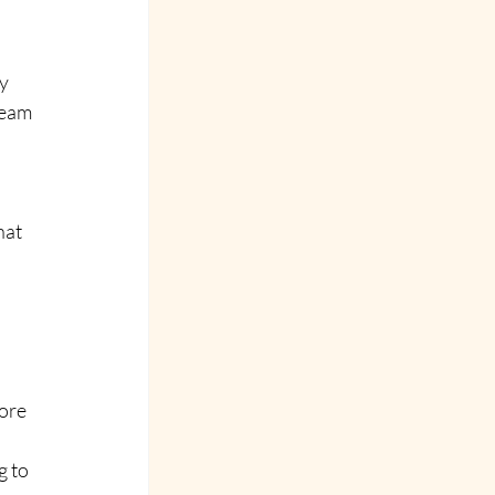
y 
team 
 
hat 
ore
g to 