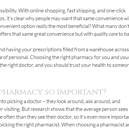
ssibility. With online shopping, fast shipping, and one-click 
ips, it’s clear why people may want that same convenience wi
convenient option 
really 
the most beneficial? What many don’t
offers that same great convenience but with 
quality care 
to ba
nd having your prescriptions filled from a warehouse across
te
 of personal. Choosing the right pharmacy for you and you
 the right doctor, and you should trust your health to someo
a pharmacy so important?
nto picking a doctor – they look around, ask around, and 
r visiting. But research shows that the average person sees
 often than they see their doctor, so it’s even more importan
 picking the right pharmacist. When choosing a pharmacist a