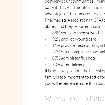
best serve our communities. Pharma
patients have all the information a
advantage of the numerous ways 
Pharmacists Association (NCPA) c
States, and they reported that in 2
·         88% consider themselves fu
·         92% provide wound care
·         91% provide medication syn
·         77% offer compliance packag
·         87% administer flu shots
·         70% offer delivery
It is not always about the fastest 
family is too important to settle
you will experience more than fast
Why should I pic