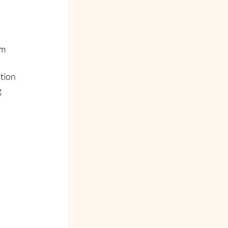
m 
tion 
 