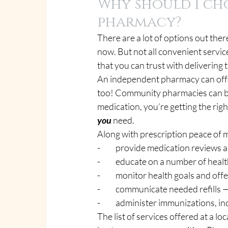
Why should I ch
pharmacy?
There are a lot of options out ther
now. But not all convenient servic
that you can trust with delivering
An independent pharmacy can offer
too! Community pharmacies can bri
medication, you’re getting the righ
you
 need.
Along with prescription peace of 
-          provide medication review
-          educate on a number of hea
-          monitor health goals and of
-          communicate needed refi
-          administer immunizations,
The list of services offered at a 