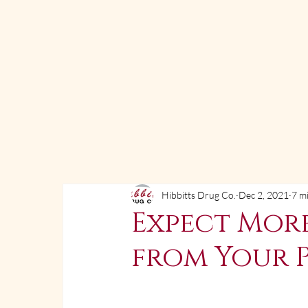
Hibbitts Drug Co.
Dec 2, 2021
7 m
Expect Mor
from Your 