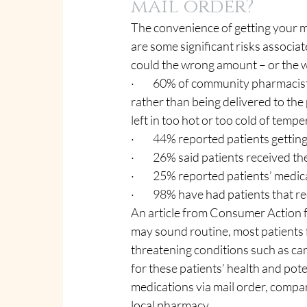
mail order?
The convenience of getting your me
are some significant risks associat
could the wrong amount – or the w
·         60% of community pharmaci
rather than being delivered to the 
left in too hot or too cold of temp
·         44% reported patients gett
·         26% said patients received 
·         25% reported patients’ med
·         98% have had patients that 
An article from Consumer Action f
may sound routine, most patients f
threatening conditions such as ca
for these patients’ health and poten
medications via mail order, compar
local pharmacy.