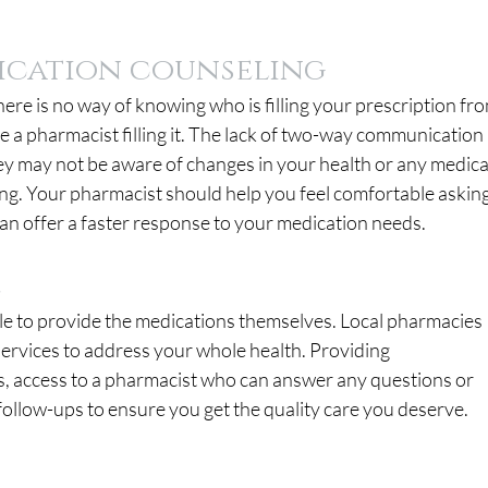
ication counseling
ere is no way of knowing who is filling your prescription fro
 a pharmacist filling it. The lack of two-way communication 
ey may not be aware of changes in your health or any medica
ing. Your pharmacist should help you feel comfortable asking
an offer a faster response to your medication needs.
e
le to provide the medications themselves. Local pharmacies 
ervices to address your whole health. Providing 
access to a pharmacist who can answer any questions or 
 follow-ups to ensure you get the quality care you deserve.