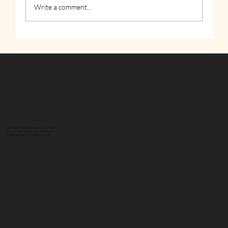
Write a comment...
How to Stay Hydrated in the Heat
735 N Main St | New Ellenton, SC | 29809
Mon - Fri: 9am - 6:30pm | Sat: 9am - 1pm
P: (803) 443-0077 | F: (803) 443-0078