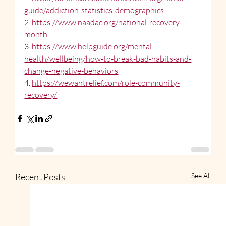
guide/addiction-statistics-demographics
2. 
https://www.naadac.org/national-recovery-
month
3. 
https://www.helpguide.org/mental-
health/wellbeing/how-to-break-bad-habits-and-
change-negative-behaviors
4. 
https://wewantrelief.com/role-community-
recovery/
Recent Posts
See All