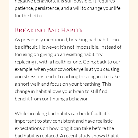
negative behaviors, it is still possible. It requires 
patience, persistence, and a will to change your life 
for the better.
Breaking Bad Habits
As previously mentioned, breaking bad habits can 
be difficult. However, it’s not impossible. Instead of 
focusing on giving up an existing habit, try 
replacing it with a healthier one. Going back to our 
example, when your coworker yells at you causing 
you stress, instead of reaching for a cigarette, take 
a short walk and focus on your breathing. This 
change in habit allows your brain to still find 
benefit from continuing a behavior.
While breaking bad habits can be difficult, it’s 
important to stay consistent and have realistic 
expectations on how long it can take before the 
bad habit is replaced. A recent study shows that it 