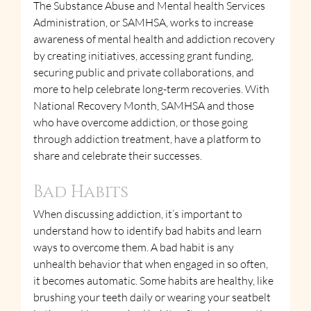
The Substance Abuse and Mental health Services 
Administration, or SAMHSA, works to increase 
awareness of mental health and addiction recovery 
by creating initiatives, accessing grant funding, 
securing public and private collaborations, and 
more to help celebrate long-term recoveries. With 
National Recovery Month, SAMHSA and those 
who have overcome addiction, or those going 
through addiction treatment, have a platform to 
share and celebrate their successes.
Bad Habits
When discussing addiction, it’s important to 
understand how to identify bad habits and learn 
ways to overcome them. A bad habit is any 
unhealth behavior that when engaged in so often, 
it becomes automatic. Some habits are healthy, like 
brushing your teeth daily or wearing your seatbelt 