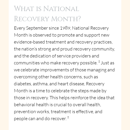
What is National 
Recovery Month?
Every September since 1989, National Recovery 
Month is observed to promote and support new 
evidence-based treatment and recovery practices, 
the nation’s strong and proud recovery community, 
and the dedication of service providers and 
communities who make recovery possible. ² Just as 
we celebrate improvements of those managing and 
overcoming other health concerns, such as 
diabetes, asthma, and heart disease, Recovery 
Month is a time to celebrate the steps made by 
those in recovery. This helps reinforce the idea that 
behavioral health is crucial to overall health, 
prevention works, treatment is effective, and 
people can and do recover. ²