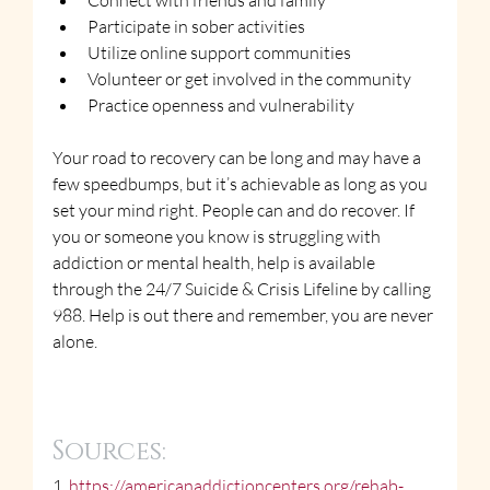
Connect with friends and family
Participate in sober activities
Utilize online support communities
Volunteer or get involved in the community
Practice openness and vulnerability
Your road to recovery can be long and may have a 
few speedbumps, but it’s achievable as long as you 
set your mind right. People can and do recover. If 
you or someone you know is struggling with 
addiction or mental health, help is available 
through the 24/7 Suicide & Crisis Lifeline by calling 
988. Help is out there and remember, you are never 
alone.
Sources:
1. 
https://americanaddictioncenters.org/rehab-