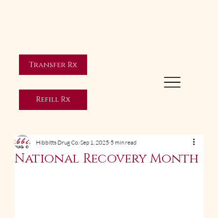
Transfer Rx
Refill Rx
Hibbitts Drug Co.
Sep 1, 2025
5 min read
National Recovery Month