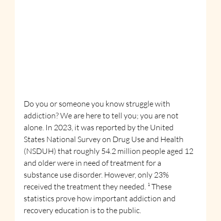
Do you or someone you know struggle with 
addiction? We are here to tell you; you are not 
alone. In 2023, it was reported by the United 
States National Survey on Drug Use and Health 
(NSDUH) that roughly 54.2 million people aged 12 
and older were in need of treatment for a 
substance use disorder. However, only 23% 
received the treatment they needed. ¹ These 
statistics prove how important addiction and 
recovery education is to the public.