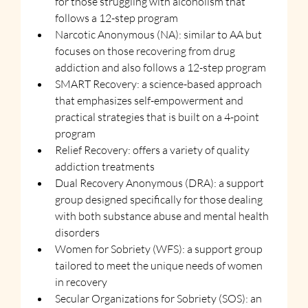
for those struggling with alcoholism that 
follows a 12-step program
Narcotic Anonymous (NA): similar to AA but 
focuses on those recovering from drug 
addiction and also follows a 12-step program
SMART Recovery: a science-based approach 
that emphasizes self-empowerment and 
practical strategies that is built on a 4-point 
program
Relief Recovery: offers a variety of quality 
addiction treatments
Dual Recovery Anonymous (DRA): a support 
group designed specifically for those dealing 
with both substance abuse and mental health 
disorders
Women for Sobriety (WFS): a support group 
tailored to meet the unique needs of women 
in recovery
Secular Organizations for Sobriety (SOS): an 