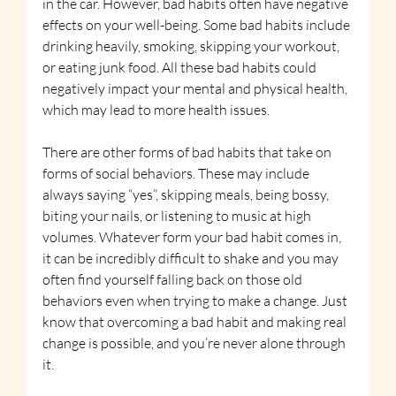
in the car. However, bad habits often have negative 
effects on your well-being. Some bad habits include 
drinking heavily, smoking, skipping your workout, 
or eating junk food. All these bad habits could 
negatively impact your mental and physical health, 
which may lead to more health issues.
There are other forms of bad habits that take on 
forms of social behaviors. These may include 
always saying “yes”, skipping meals, being bossy, 
biting your nails, or listening to music at high 
volumes. Whatever form your bad habit comes in, 
it can be incredibly difficult to shake and you may 
often find yourself falling back on those old 
behaviors even when trying to make a change. Just 
know that overcoming a bad habit and making real 
change is possible, and you’re never alone through 
it.