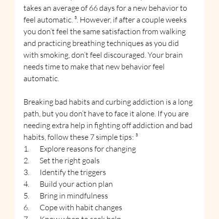
takes an average of 66 days for a new behavior to 
feel automatic. ³. However, if after a couple weeks 
you don’t feel the same satisfaction from walking 
and practicing breathing techniques as you did 
with smoking, don’t feel discouraged. Your brain 
needs time to make that new behavior feel 
automatic.
Breaking bad habits and curbing addiction is a long 
path, but you don’t have to face it alone. If you are 
needing extra help in fighting off addiction and bad 
habits, follow these 7 simple tips: ³
1.       Explore reasons for changing
2.       Set the right goals
3.       Identify the triggers
4.       Build your action plan
5.       Bring in mindfulness
6.       Cope with habit changes