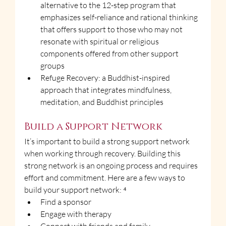
alternative to the 12-step program that 
emphasizes self-reliance and rational thinking 
that offers support to those who may not 
resonate with spiritual or religious 
components offered from other support 
groups
Refuge Recovery: a Buddhist-inspired 
approach that integrates mindfulness, 
meditation, and Buddhist principles
Build a Support Network
It’s important to build a strong support network 
when working through recovery. Building this 
strong network is an ongoing process and requires 
effort and commitment. Here are a few ways to 
build your support network: ⁴
Find a sponsor
Engage with therapy