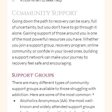
7.       Know when to seek help
Community Support
Going down the path to recovery can be scary, full 
of uncertainty, but you don’t have to go through it 
alone. Gaining support of those around you is one 
of the most powerful resources you have. Whether 
you join a support group, recovery program, online 
community, or confide in your loved ones, building 
a support network can make your journey to 
recovery feel safe and encouraging.
Support Groups
There are many different types of community 
support groups available to those struggling with 
addiction. Here are some of the most common: ⁴
Alcoholics Anonymous (AA): the most well-
known and widely attended support groups 