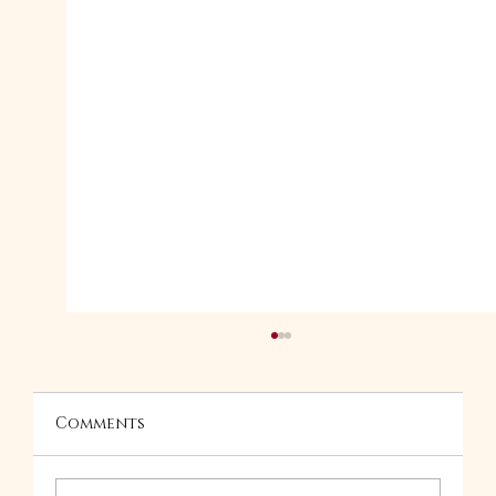
Comments