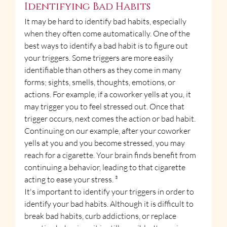
Identifying Bad Habits
It may be hard to identify bad habits, especially 
when they often come automatically. One of the 
best ways to identify a bad habit is to figure out 
your triggers. Some triggers are more easily 
identifiable than others as they come in many 
forms; sights, smells, thoughts, emotions, or 
actions. For example, if a coworker yells at you, it 
may trigger you to feel stressed out. Once that 
trigger occurs, next comes the action or bad habit. 
Continuing on our example, after your coworker 
yells at you and you become stressed, you may 
reach for a cigarette. Your brain finds benefit from 
continuing a behavior, leading to that cigarette 
acting to ease your stress. ³
It's important to identify your triggers in order to 
identify your bad habits. Although it is difficult to 
break bad habits, curb addictions, or replace 